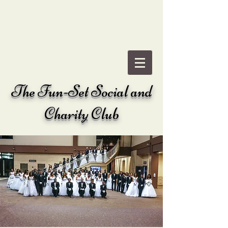
The
Fun-Set Social and
Charity Club