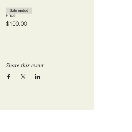
Sale ended
Price
$100.00
Share this event
ADDRESS:
P.O. Box 17712 - Huntsville, Alabama 35810
​​​​© 2017 Fun-Set and Charity Club