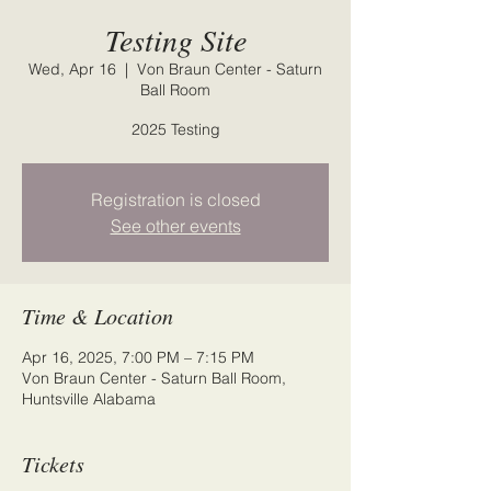
Testing Site
Wed, Apr 16
  |  
Von Braun Center - Saturn
Ball Room
2025 Testing
Registration is closed
See other events
Time & Location
Apr 16, 2025, 7:00 PM – 7:15 PM
Von Braun Center - Saturn Ball Room,
Huntsville Alabama
Tickets