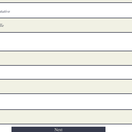
tative
Next