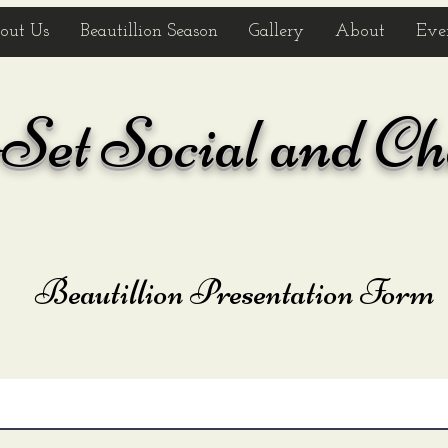
out Us
Beautillion Season
Gallery
About
Eve
et Social and Ch
Beautillion Presentation Form