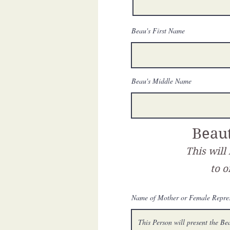
Beau's First Name
Beau's Middle Name
Beaut
This will
to o
Name of Mother or Female Repres