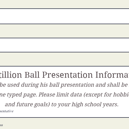
illion Ball Presentation Informa
 be used during his ball presentation and shall be
ne typed page. Please limit data (except for hobbi
and future goals) to your high school years.
entative