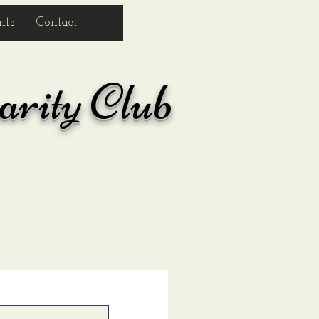
nts
Contact
arity Club