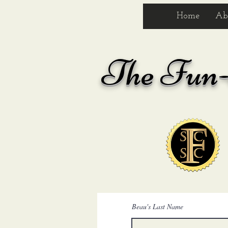
Home
Ab
The
Fun-S
Beau's Last Name