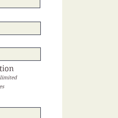
tion
 limited
es