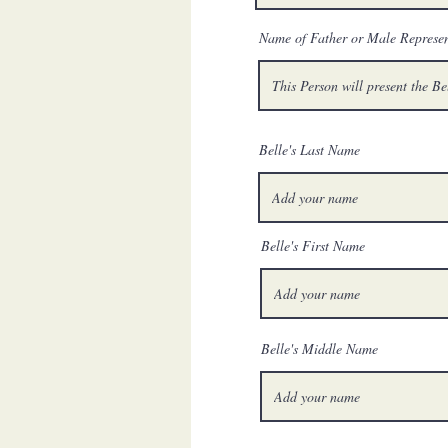
Name of Father or Male Represen
Belle's Last Name
Belle's First Name
Belle's Middle Name