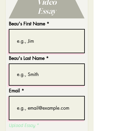
Video
Essay
Beau's First Name
Beau's Last Name
Email
Upload Essay