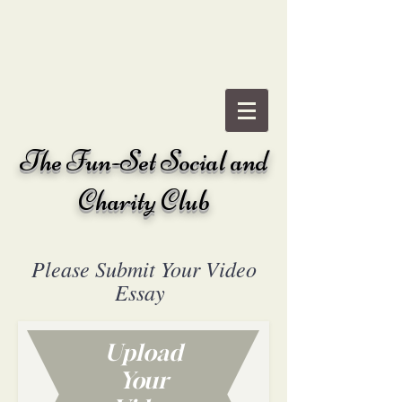
The
Fun-Set Social and
Charity Club
Please Submit Your Video
Essay
Upload
Your