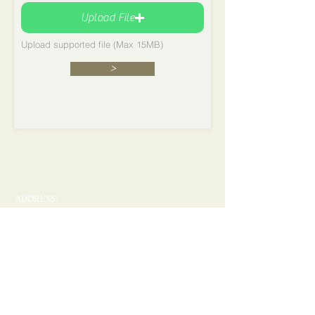
Upload File
Upload supported file (Max 15MB)
>
ADDRESS:
P.O. Box 17712 - Huntsville, Alabama 35810
​​​​© 2017 Fun-Set and Charity Club
Cormorant Garamond is a classic font with a
modern twist. It's easy to read on screens of every
shape and size, and perfect for long blocks of text.
41st
November 21, 2026
at 7:00