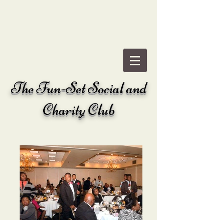
The
Fun-Set Social and
Charity Club