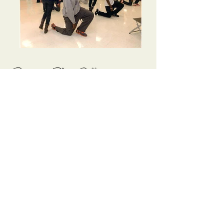
Return to Photo Gallery
ADDRESS:
P.O. Box 17712 - Huntsville, Alabama 35810
​​​​© 2017 Fun-Set and Charity Club
Cormorant Garamond is a classic font with a
modern twist. It's easy to read on screens of every
shape and size, and perfect for long blocks of text.
41st
November 21, 2026
at 7:00
p.m.