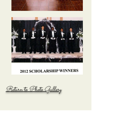
Return to Photo Gallery
ADDRESS:
P.O. Box 17712 - Huntsville, Alabama 35810