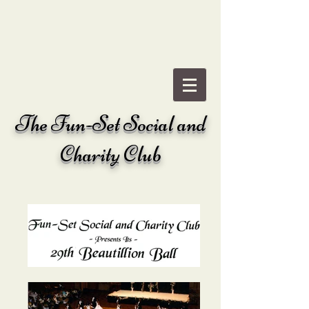
The
Fun-Set Social and
Charity Club